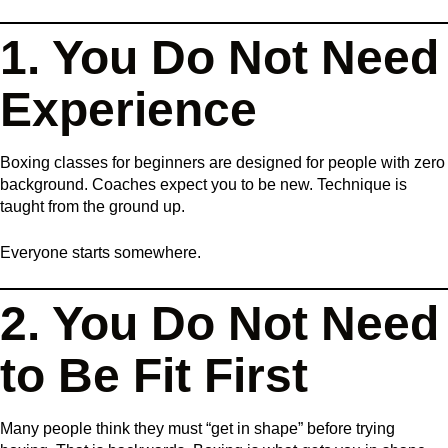
1. You Do Not Need
Experience
Boxing classes for beginners are designed for people with zero
background. Coaches expect you to be new. Technique is
taught from the ground up.
Everyone starts somewhere.
2. You Do Not Need
to Be Fit First
Many people think they must “get in shape” before trying