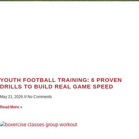
YOUTH FOOTBALL TRAINING: 6 PROVEN
DRILLS TO BUILD REAL GAME SPEED
May 21, 2026
No Comments
Read More »