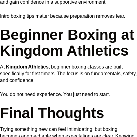
and gain confidence in a supportive environment.
Intro boxing tips matter because preparation removes fear.
Beginner Boxing at
Kingdom Athletics
At
Kingdom Athletics
, beginner boxing classes are built
specifically for first-timers. The focus is on fundamentals, safety,
and confidence.
You do not need experience. You just need to start.
Final Thoughts
Trying something new can feel intimidating, but boxing
becomes approachable when expectations are clear. Knowing