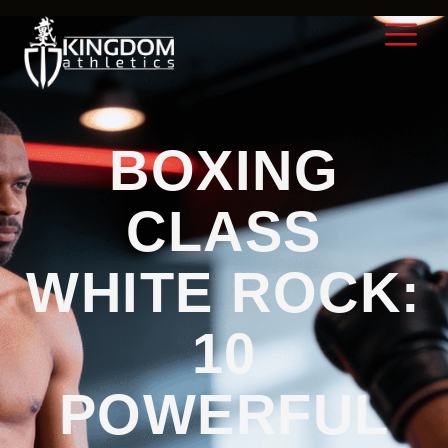
BOXING
CLASS
WHITE ROCK:
10
POWERFUL