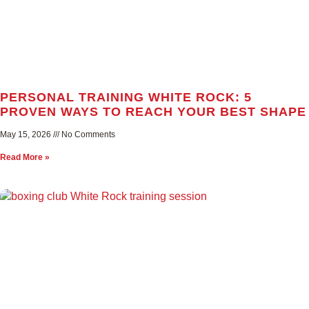
PERSONAL TRAINING WHITE ROCK: 5
PROVEN WAYS TO REACH YOUR BEST SHAPE
May 15, 2026
No Comments
Read More »