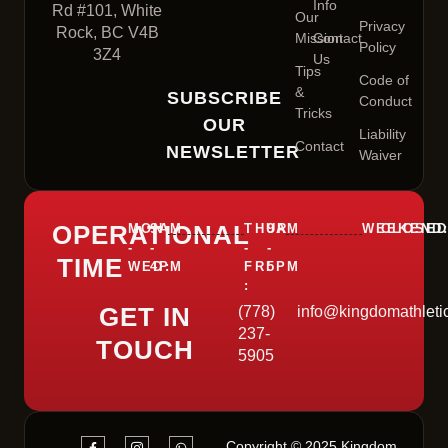
Info
Rd #101, White
Our
Privacy
Rock, BC V4B
Mission
Contact
Policy
3Z4
Us
Tips
Code of
&
SUBSCRIBE
Conduct
Tricks
OUR
Liability
Contact
NEWSLETTER
Waiver
OPERATIONAL
MON
9AM
THUR
9AM
WEEKEND
CLOSE
-
-
-
-
TIME
WED:
4PM
FRI
5PM
:
GET IN
(778)
info@kingdomathleti
237-
TOUCH
5905
Copyright © 2025 Kingdom