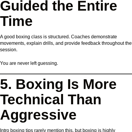
Guided the Entire
Time
A good boxing class is structured. Coaches demonstrate
movements, explain drills, and provide feedback throughout the
session.
You are never left guessing.
5. Boxing Is More
Technical Than
Aggressive
Intro boxing tips rarely mention this, but boxing is highly