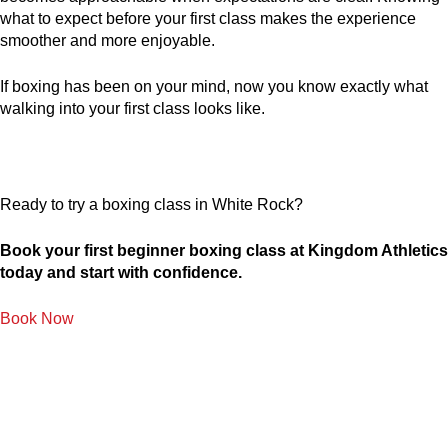
what to expect before your first class makes the experience
smoother and more enjoyable.
If boxing has been on your mind, now you know exactly what
walking into your first class looks like.
Ready to try a boxing class in White Rock?
Book your first beginner boxing class at Kingdom Athletics
today and start with confidence.
Book Now