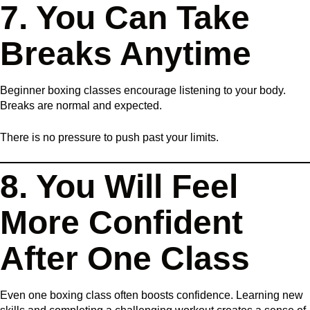
7. You Can Take
Breaks Anytime
Beginner boxing classes encourage listening to your body.
Breaks are normal and expected.
There is no pressure to push past your limits.
8. You Will Feel
More Confident
After One Class
Even one boxing class often boosts confidence. Learning new