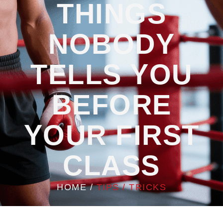
THINGS
NOBODY
TELLS YOU
BEFORE
YOUR FIRST
CLASS
HOME
/
TIPS / TRICKS