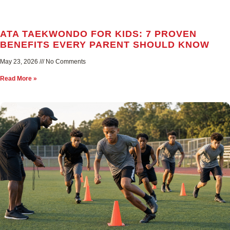
ATA TAEKWONDO FOR KIDS: 7 PROVEN
BENEFITS EVERY PARENT SHOULD KNOW
May 23, 2026
No Comments
Read More »