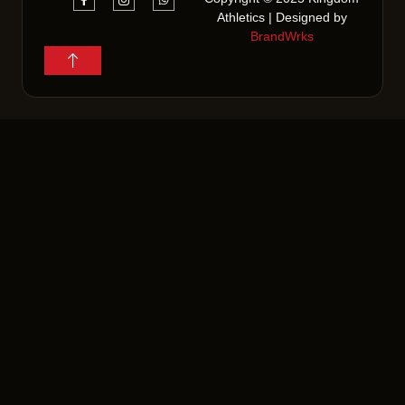
Athletics | Designed by
BrandWrks