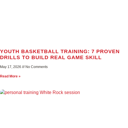
YOUTH BASKETBALL TRAINING: 7 PROVEN
DRILLS TO BUILD REAL GAME SKILL
May 17, 2026
No Comments
Read More »