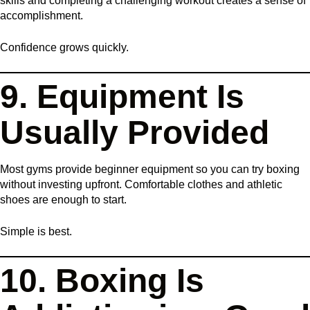
skills and completing a challenging workout creates a sense of
accomplishment.
Confidence grows quickly.
9. Equipment Is
Usually Provided
Most gyms provide beginner equipment so you can try boxing
without investing upfront. Comfortable clothes and athletic
shoes are enough to start.
Simple is best.
10. Boxing Is