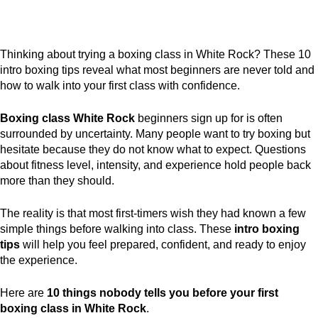
Thinking about trying a boxing class in White Rock? These 10
intro boxing tips reveal what most beginners are never told and
how to walk into your first class with confidence.
Boxing class White Rock
beginners sign up for is often
surrounded by uncertainty. Many people want to try boxing but
hesitate because they do not know what to expect. Questions
about fitness level, intensity, and experience hold people back
more than they should.
The reality is that most first-timers wish they had known a few
simple things before walking into class. These
intro boxing
tips
will help you feel prepared, confident, and ready to enjoy
the experience.
Here are
10 things nobody tells you before your first
boxing class in White Rock
.