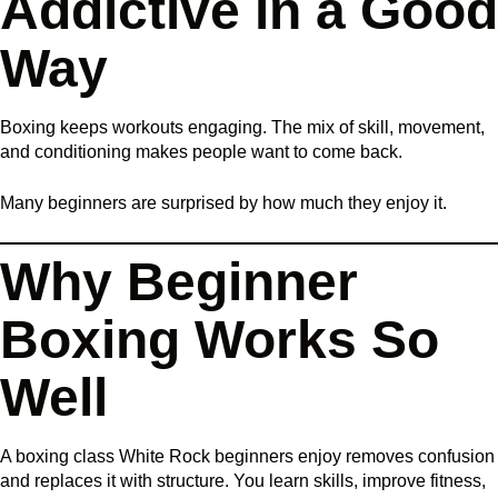
Addictive in a Good
Way
Boxing keeps workouts engaging. The mix of skill, movement,
and conditioning makes people want to come back.
Many beginners are surprised by how much they enjoy it.
Why Beginner
Boxing Works So
Well
A boxing class White Rock beginners enjoy removes confusion
and replaces it with structure. You learn skills, improve fitness,