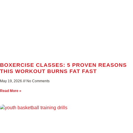
BOXERCISE CLASSES: 5 PROVEN REASONS
THIS WORKOUT BURNS FAT FAST
May 19, 2026
No Comments
Read More »