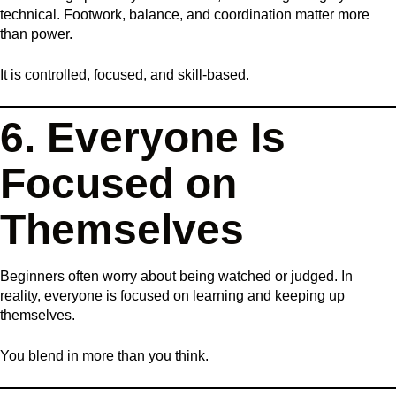
technical. Footwork, balance, and coordination matter more
than power.
It is controlled, focused, and skill-based.
6. Everyone Is
Focused on
Themselves
Beginners often worry about being watched or judged. In
reality, everyone is focused on learning and keeping up
themselves.
You blend in more than you think.