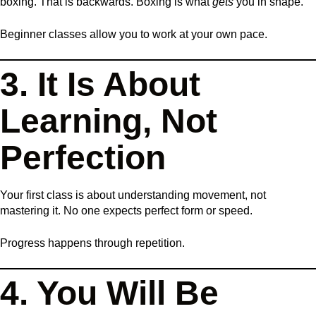
boxing. That is backwards. Boxing is what
gets
you in shape.
Beginner classes allow you to work at your own pace.
3. It Is About
Learning, Not
Perfection
Your first class is about understanding movement, not
mastering it. No one expects perfect form or speed.
Progress happens through repetition.
4. You Will Be